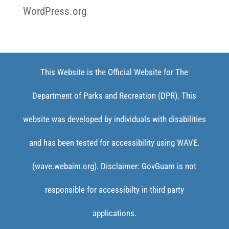
WordPress.org
This Website is the Official Website for The
Department of Parks and Recreation (DPR). This
website was developed by individuals with disabilities
and has been tested for accessibility using WAVE.
(wave.webaim.org). Disclaimer: GovGuam is not
responsible for accessibilty in third party
applications.