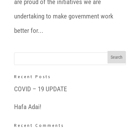
are proud of the initiatives we are
undertaking to make government work
better for...
Recent Posts
COVID – 19 UPDATE
Hafa Adai!
Recent Comments