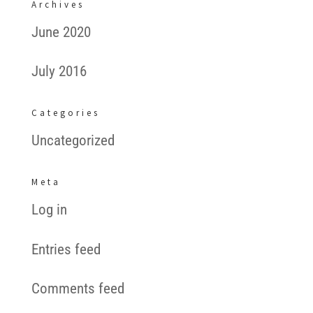
Archives
June 2020
July 2016
Categories
Uncategorized
Meta
Log in
Entries feed
Comments feed