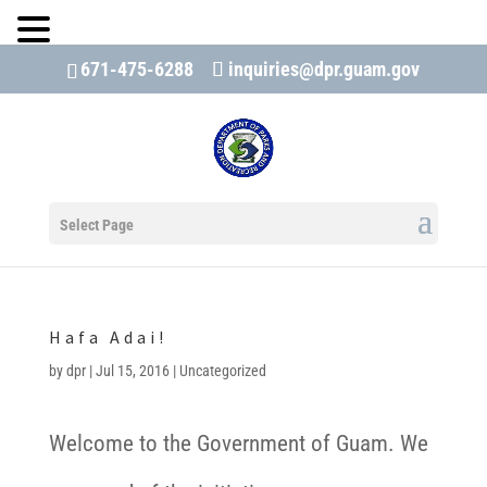
671-475-6288
inquiries@dpr.guam.gov
Open 
Select Page
Hafa Adai!
by
dpr
|
Jul 15, 2016
|
Uncategorized
Welcome to the Government of Guam. We