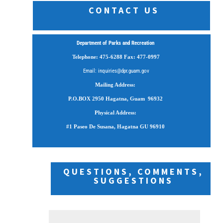
CONTACT US
Department of Parks and Recreation
Telephone: 475-6288 Fax: 477-0997
Email: inquiries@dpr.guam.gov
Mailing Address:
P.O.BOX 2950
Hagatna, Guam 96932
Physical Address:
#1 Paseo De Susana, Hagatna GU 96910
QUESTIONS, COMMENTS,
SUGGESTIONS