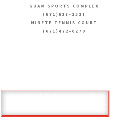
GUAM SPORTS COMPLEX
(671)633-2521
NINETE TENNIS COURT
(671)472-6270
The Contact Form is temporarily
unavailable. Please send your
questions, comments, and other
inquiries to
inquiries@dpr.guam.gov