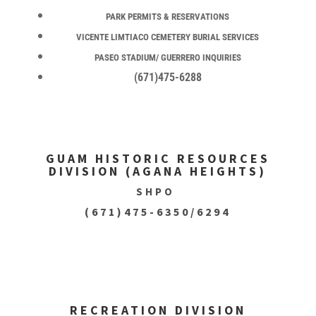
PARK PERMITS & RESERVATIONS
VICENTE LIMTIACO CEMETERY BURIAL SERVICES
PASEO STADIUM/ GUERRERO INQUIRIES
(671)475-6288
GUAM HISTORIC RESOURCES
DIVISION (AGANA HEIGHTS)
SHPO
(671)475-6350/6294
RECREATION DIVISION