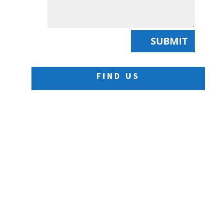
SUBMIT
FIND US