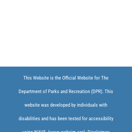
This Website is the Official Website for The
Department of Parks and Recreation (DPR). This
website was developed by individuals with
disabilities and has been tested for accessibility
using WAVE. (wave.webaim.org). Disclaimer: