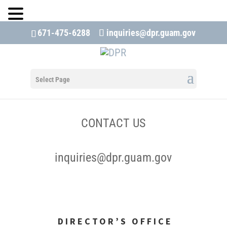
671-475-6288
inquiries@dpr.guam.gov
Open 
Select Page
CONTACT US
inquiries@dpr.guam.gov
DIRECTOR’S OFFICE