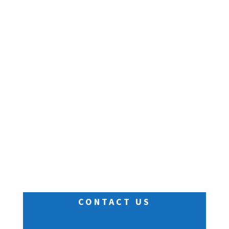
CONTACT US