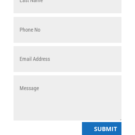
SUBMIT