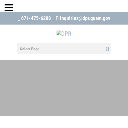
671-475-6288
inquiries@dpr.guam.gov
Open 
Select Page