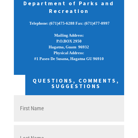
Department of Parks and
Recreation
Telephone: (671)475-6288 Fax: (671)477-0997
Mailing Address:
P.O.BOX 2950
Hagatna, Guam  96932
Physical Address:
#1 Paseo De Susana, Hagatna GU 96910
QUESTIONS, COMMENTS,
SUGGESTIONS