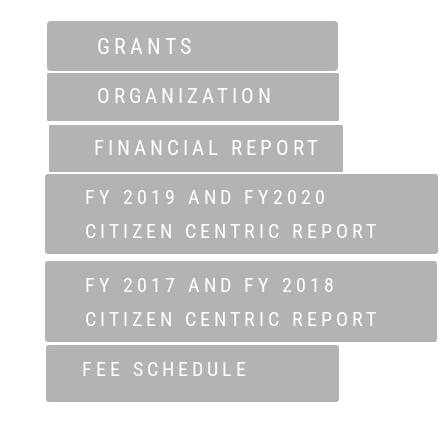
GRANTS
ORGANIZATION
FINANCIAL REPORT
FY 2019 AND FY2020
CITIZEN CENTRIC REPORT
FY 2017 AND FY 2018
CITIZEN CENTRIC REPORT
FEE SCHEDULE