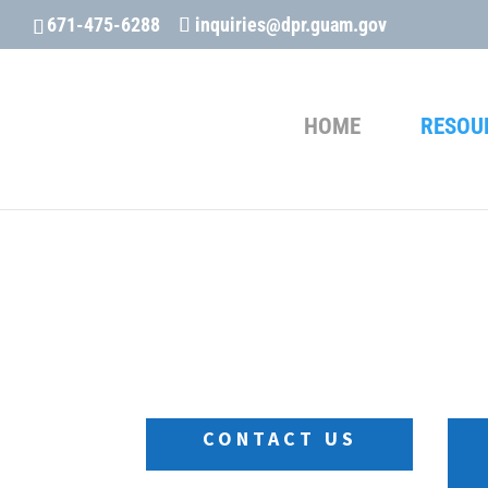
671-475-6288
inquiries@dpr.guam.gov
HOME
RESOU
The “Contact Form ” is temporari
inquiries@dpr.guam.gov
CONTACT US