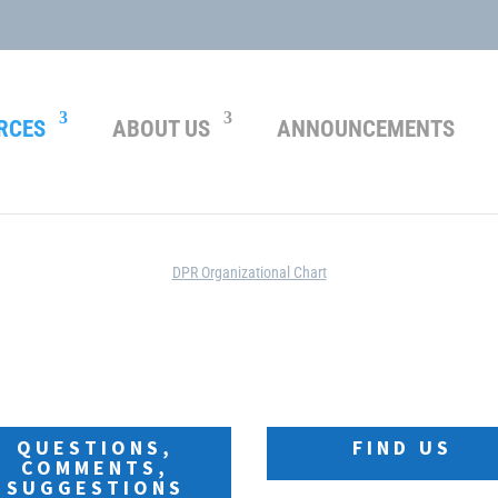
RCES
ABOUT US
ANNOUNCEMENTS
ORGANIZATION
DPR Organizational Chart
ly unavailable. Please send your questions, co
QUESTIONS,
FIND US
COMMENTS,
SUGGESTIONS