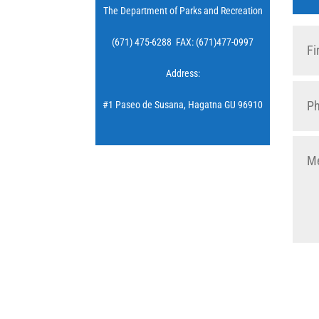
The Department of Parks and Recreation
(671) 475-6288 FAX: (671)477-0997
Address:
#1 Paseo de Susana, Hagatna GU 96910