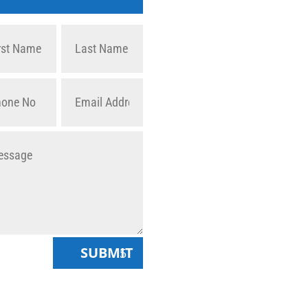
SUBMIT